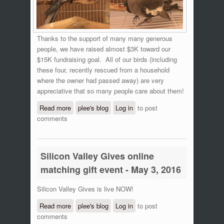
Thanks to the support of many many generous
people, we have raised almost $3K toward our
$15K fundraising goal. All of our birds (including
these four, recently rescued from a household
where the owner had passed away) are very
appreciative that so many people care about them!
Read more
about Silicon Valley Gives online giving
plee's blog
Log in
to post
comments
event - 11 am update
Silicon Valley Gives online
matching gift event - May 3, 2016
Silicon Valley Gives is live NOW!
Read more
about Silicon Valley Gives online
plee's blog
Log in
to post
comments
matching gift event - May 3, 2016