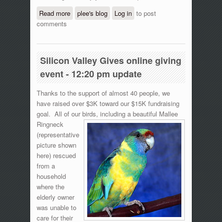
Read more
about Silicon Valley Gives online giving
plee's blog
Log in
to post
comments
event - 5:50 pm update
Silicon Valley Gives online giving
event - 12:20 pm update
Thanks to the support of almost 40 people, we
have raised over $3K toward our $15K fundraising
goal. All of our birds, including a beautiful
Mallee
Ringneck
(representative
picture shown
here) rescued
from a
household
where the
elderly owner
was unable to
care for their