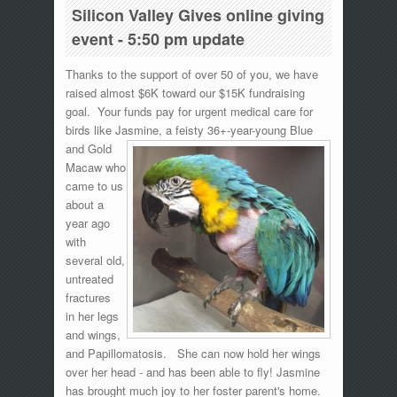
Silicon Valley Gives online giving
event - 5:50 pm update
Thanks to the support of over 50 of you, we have
raised almost $6K toward our $15K fundraising
goal. Your funds pay for urgent medical care for
birds like Jasmine, a
feisty 36+-year-young Blue
and Gold
Macaw who
came to us
about a
year ago
with
several old,
untreated
fractures
in her legs
and wings,
and Papillomatosis. She can now hold her wings
over her head - and has been able to fly! Jasmine
has brought much joy to her foster parent's home.