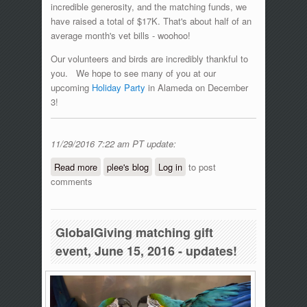
incredible generosity, and the matching funds, we
have raised a total of $17K. That's about half of an
average month's vet bills - woohoo!
Our volunteers and birds are incredibly thankful to
you. We hope to see many of you at our
upcoming
Holiday Party
in Alameda on December
3!
11/29/2016 7:22 am PT update:
Read more
about #GivingTuesday Matching Gift
plee's blog
Log in
to post
comments
Day!
GlobalGiving matching gift
event, June 15, 2016 - updates!