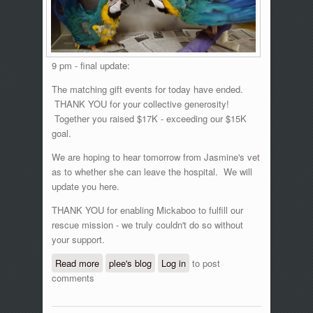
9 pm - final update:
The matching gift events for today have ended.
THANK YOU for your collective generosity!
Together you raised $17K - exceeding our $15K
goal.
We are hoping to hear tomorrow from Jasmine's vet
as to whether she can leave the hospital. We will
update you here.
THANK YOU for enabling Mickaboo to fulfill our
rescue mission - we truly couldn't do so without
your support.
Read more
about GlobalGiving matching gift event,
plee's blog
Log in
to post
comments
June 15, 2016 - updates!