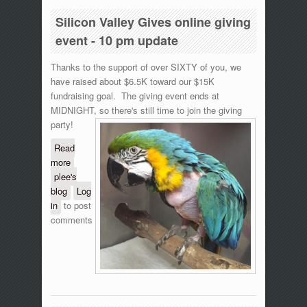
Silicon Valley Gives online giving
event - 10 pm update
Thanks to the support of over SIXTY of you, we
have raised about $6.5K toward our $15K
fundraising goal. The giving event ends at
MIDNIGHT, so there's still time to join the giving
party!
Read
more
about Silicon Valley Gives online giving event
plee's
- 10 pm update
blog
Log
in
to post
comments