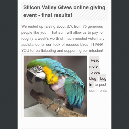
Silicon Valley Gives online giving
event - final results!
We ended up raising about $7k from 70 generous
people like you! That sum will allow us to pay for
roughly a week's worth of much-needed veterinary
assistance for our flock of rescued birds. THANK
YOU for participating and supporting our mission!
Read
more
about
plee's
Silicon
blog
Valley
Log
in
to post
Gives
comments
online
giving
event -
final
results!