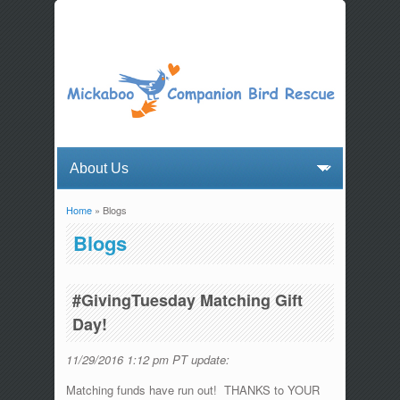
Home
» Blogs
You are here
Blogs
#GivingTuesday Matching Gift
Day!
11/29/2016 1:12 pm PT update:
Matching funds have run out! THANKS to YOUR