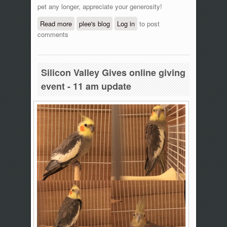
pet any longer, appreciate your generosity!
Read more
about Silicon Valley Gives online giving
plee's blog
Log in
to post
comments
event - 12:20 pm update
Silicon Valley Gives online giving
event - 11 am update