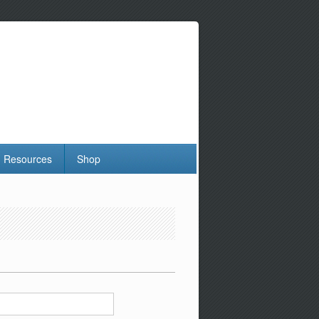
Resources
Shop