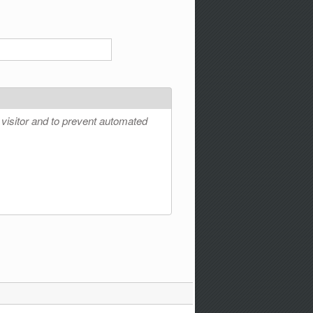
 visitor and to prevent automated