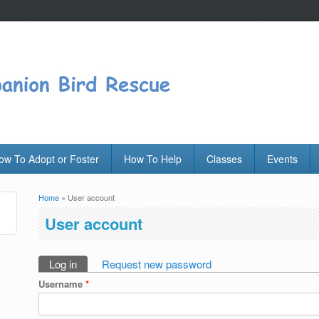
ow To Adopt or Foster
How To Help
Classes
Events
Home
» User account
You are here
User account
Log in
(active tab)
Request new password
Primary tabs
Username
*