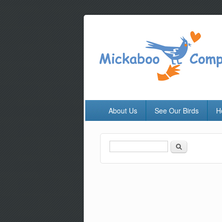
About Us
See Our Birds
H
Search
Search form