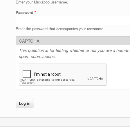
Enter your Mickaboo username.
Password
*
Enter the password that accompanies your username.
CAPTCHA
This question is for testing whether or not you are a human
spam submissions.