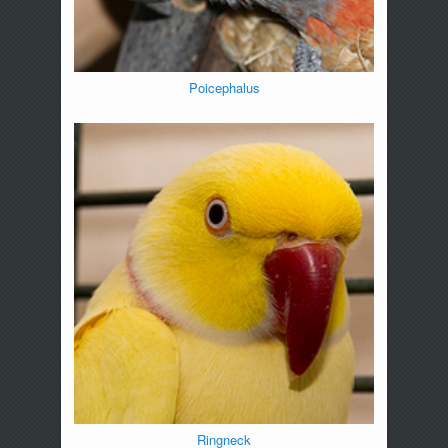
Poicephalus
Ringneck