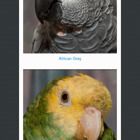
African Grey