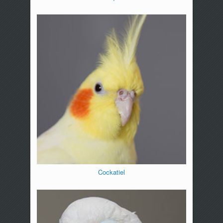
Cockatiel