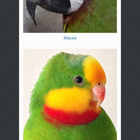
Macaw