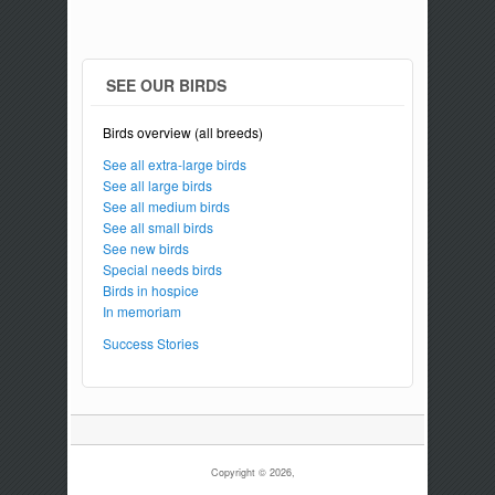
SEE OUR BIRDS
Birds overview (all breeds)
See all extra-large birds
See all large birds
See all medium birds
See all small birds
See new birds
Special needs birds
Birds in hospice
In memoriam
Success Stories
Copyright © 2026,