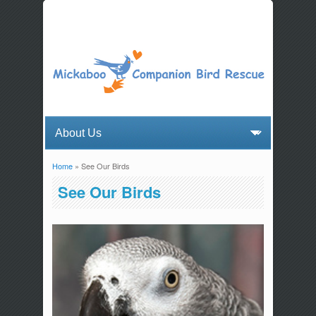
Home
» See Our Birds
You are here
See Our Birds