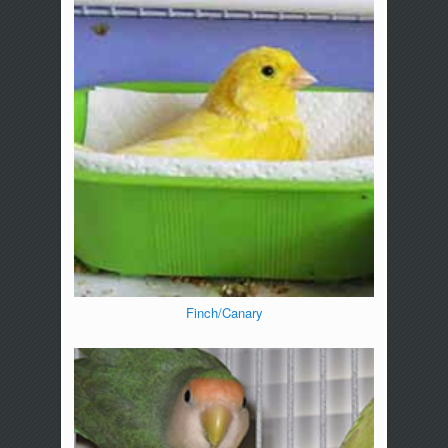
Finch/Canary