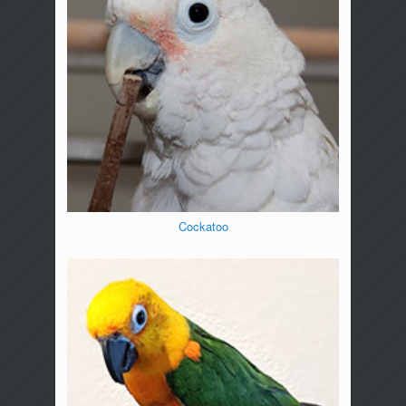
Cockatoo