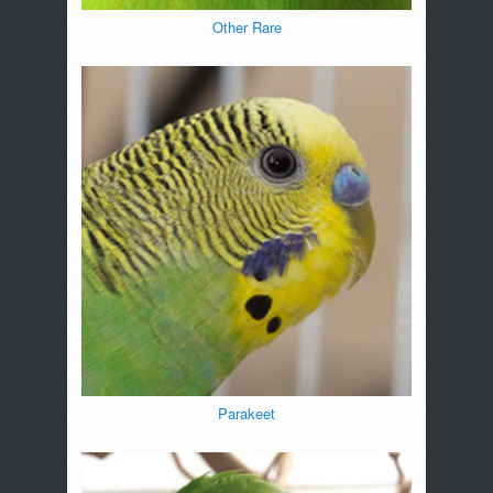
Other Rare
Parakeet