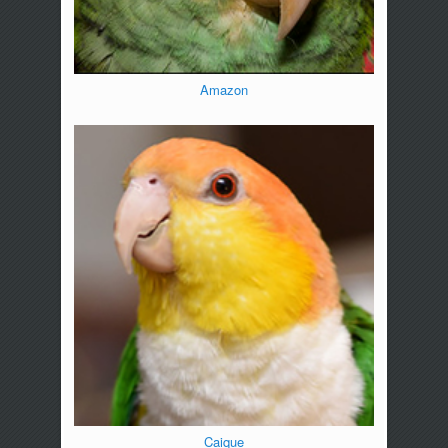
Amazon
Caique