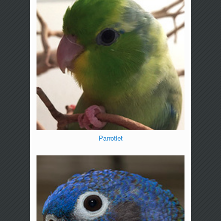
Parrotlet