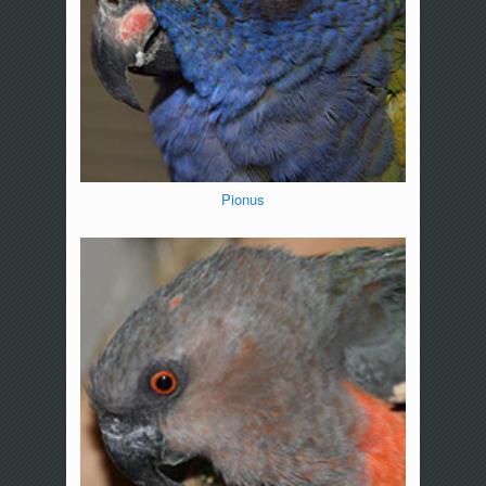
Pionus