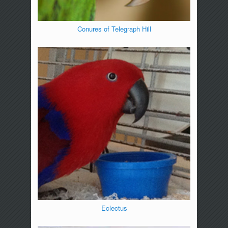
Conures of Telegraph Hill
Eclectus