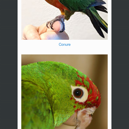
Conure