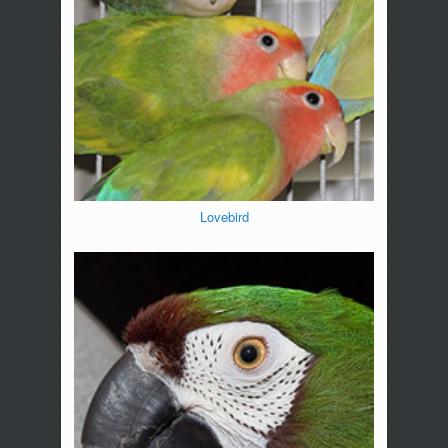
Lovebird