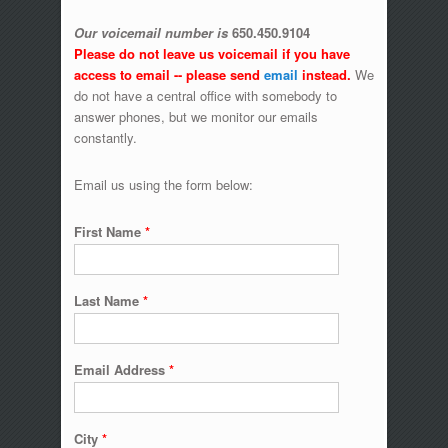
Our voicemail number is
650.450.9104
Please do not leave us voicemail if you have
access to email -- please send
email
instead.
We
do not have a central office with somebody to
answer phones, but we monitor our emails
constantly.
Email us using the form below:
First Name
*
Last Name
*
Email Address
*
City
*