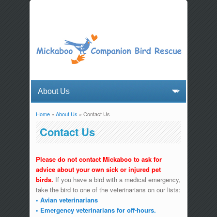
Home
»
About Us
» Contact Us
You are here
Contact Us
Please do not contact Mickaboo to ask for
advice about your own sick or injured pet
birds.
If you have a bird with a medical emergency,
take the bird to one of the veterinarians on our lists:
• Avian veterinarians
• Emergency veterinarians for off-hours.