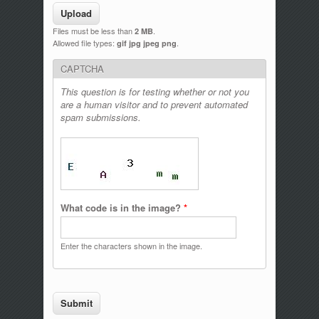
Files must be less than
.
2 MB
Allowed file types:
.
gif jpg jpeg png
CAPTCHA
This question is for testing whether or not you
are a human visitor and to prevent automated
spam submissions.
What code is in the image?
*
Enter the characters shown in the image.