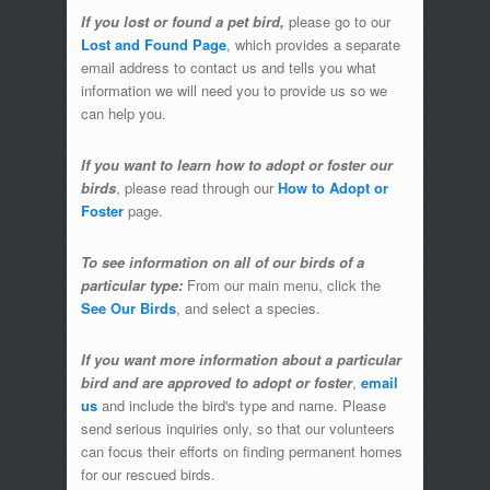
If you lost or found a pet bird,
please go to our
Lost and Found Page
, which provides a separate
email address to contact us and tells you what
information we will need you to provide us so we
can help you.
If you want to learn how to adopt or foster our
birds
, please read through our
How to Adopt or
Foster
page.
To see information on all of our birds of a
particular type:
From our main menu, click the
See Our Birds
, and select a species.
If you want more information about a particular
bird and are approved to adopt or foster
,
email
us
and include the bird's type and name. Please
send serious inquiries only, so that our volunteers
can focus their efforts on finding permanent homes
for our rescued birds.