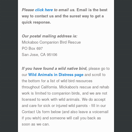
Please
click here
to email us.
Email is the best
way to contact us and the surest way to get a
quick response.
Our postal mailing address is:
Mickaboo Companion Bird Rescue
PO Box 697
San Jose, CA 95106
If you have found a wild native bird,
please go to
our
Wild Animals in Distress page
and scroll to
the bottom for a list of wild bird resources
throughout California. Mickaboo's rescue and rehab
work is limited to companion birds, and we are not
licensed to work with wild animals. We do accept
and care for sick or injured wild parrots - fill in our
Contact Us form below (and also leave a voicemail
if you wish) and someone will call you back as
soon as we can.