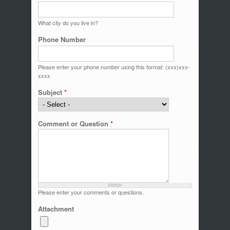
What city do you live in?
Phone Number
Please enter your phone number using this format: (xxx)xxx-
xxxx
Subject
*
Comment or Question
*
Please enter your comments or questions.
Attachment