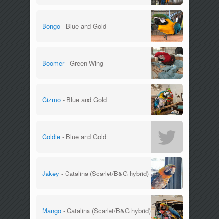
Bongo
- Blue and Gold
Boomer
- Green Wing
Gizmo
- Blue and Gold
Goldie
- Blue and Gold
Jakey
- Catalina (Scarlet/B&G hybrid)
Mango
- Catalina (Scarlet/B&G hybrid)