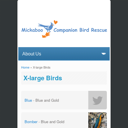
Home
» X-large Birds
You are here
X-large Birds
Blue
- Blue and Gold
Bomber
- Blue and Gold