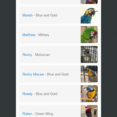
Mariah
- Blue and Gold
Matthew
- Military
Rocky
- Moluccan
Rocky Macaw
- Blue and Gold
Rowdy
- Blue and Gold
Ruben
- Green Wing