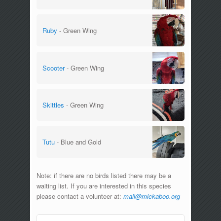
Ruby
- Green Wing
Scooter
- Green Wing
Skittles
- Green Wing
Tutu
- Blue and Gold
Note: if there are no birds listed there may be a
waiting list. If you are interested in this species
please contact a volunteer at:
mail@mickaboo.org