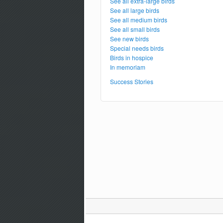
See all extra-large birds
See all large birds
See all medium birds
See all small birds
See new birds
Special needs birds
Birds in hospice
In memoriam
Success Stories