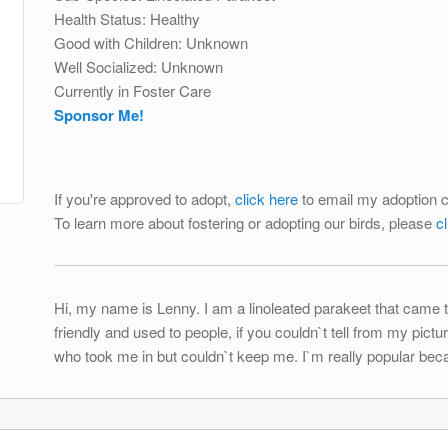
Health Status: Healthy
Good with Children: Unknown
Well Socialized: Unknown
Currently in Foster Care
Sponsor Me!
If you're approved to adopt,
click here
to email my adoption c
To learn more about fostering or adopting our birds, please
c
Hi, my name is Lenny. I am a linoleated parakeet that came t
friendly and used to people, if you couldn`t tell from my pi
who took me in but couldn`t keep me. I`m really popular beca