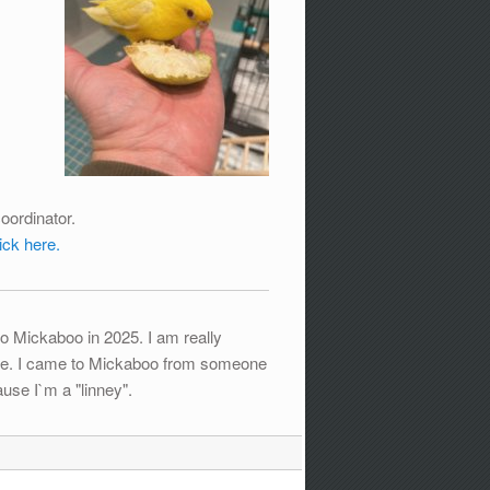
oordinator.
lick here.
o Mickaboo in 2025. I am really
cture. I came to Mickaboo from someone
use I`m a "linney".