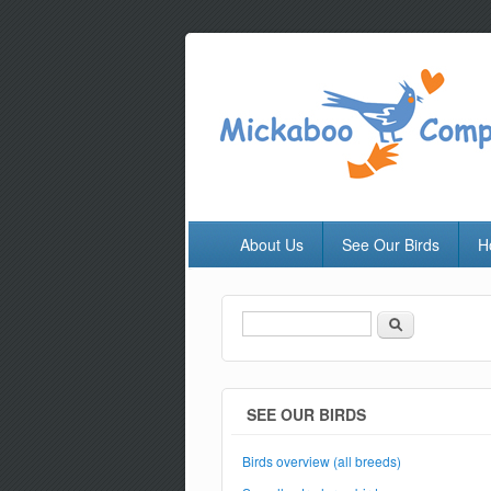
About Us
See Our Birds
H
Search
Search form
SEE OUR BIRDS
Birds overview (all breeds)