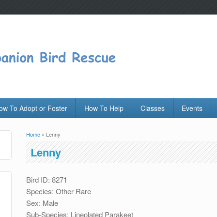
ow To Adopt or Foster
How To Help
Classes
Events
Home
» Lenny
You are here
Lenny
Bird ID: 8271
Species: Other Rare
Sex: Male
Sub-Species: Lineolated Parakeet