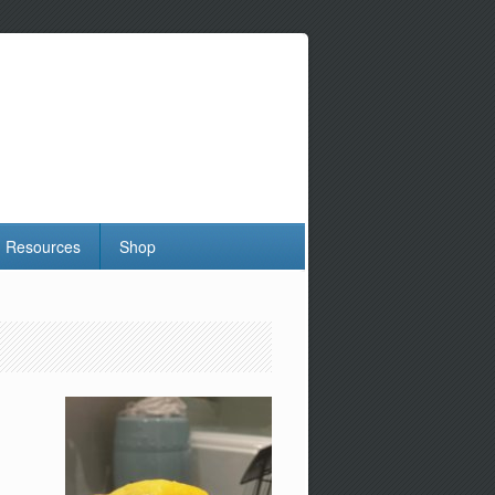
Resources
Shop