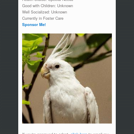
Good with Children: Unknown
Well Socialized: Unknown
Currently in Foster Care
Sponsor Me!