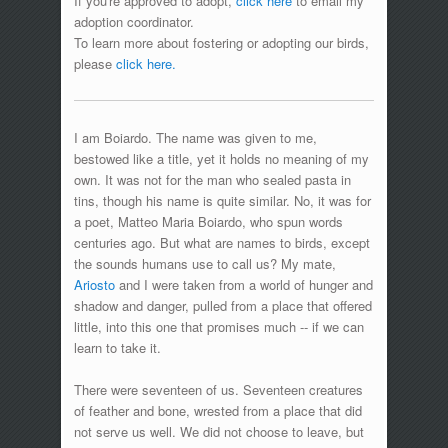
If you're approved to adopt,
click here
to email my
adoption coordinator.
To learn more about fostering or adopting our birds,
please
click here.
I am Boiardo. The name was given to me,
bestowed like a title, yet it holds no meaning of my
own. It was not for the man who sealed pasta in
tins, though his name is quite similar. No, it was for
a poet, Matteo Maria Boiardo, who spun words
centuries ago. But what are names to birds, except
the sounds humans use to call us? My mate,
Ariosto
and I were taken from a world of hunger and
shadow and danger, pulled from a place that offered
little, into this one that promises much -- if we can
learn to take it.
There were seventeen of us. Seventeen creatures
of feather and bone, wrested from a place that did
not serve us well. We did not choose to leave, but