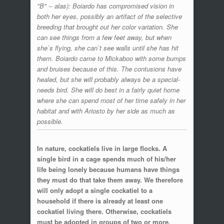
"B" -- alas): Boiardo has compromised vision in
both her eyes, possibly an artifact of the selective
breeding that brought out her color variation. She
can see things from a few feet away, but when
she`s flying, she can`t see walls until she has hit
them. Boiardo came to Mickaboo with some bumps
and bruises because of this. The contusions have
healed, but she will probably always be a special-
needs bird. She will do best in a fairly quiet home
where she can spend most of her time safely in her
habitat and with Ariosto by her side as much as
possible.
In nature, cockatiels live in large flocks. A
single bird in a cage spends much of his/her
life being lonely because humans have things
they must do that take them away. We therefore
will only adopt a single cockatiel to a
household if there is already at least one
cockatiel living there. Otherwise, cockatiels
must be adopted in groups of two or more.