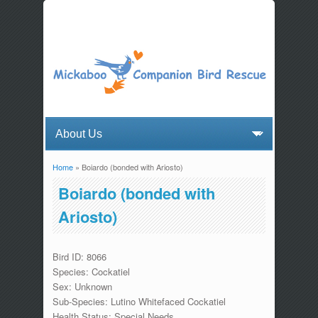
Home
» Boiardo (bonded with Ariosto)
You are here
Boiardo (bonded with
Ariosto)
Bird ID: 8066
Species: Cockatiel
Sex: Unknown
Sub-Species: Lutino Whitefaced Cockatiel
Health Status: Special Needs