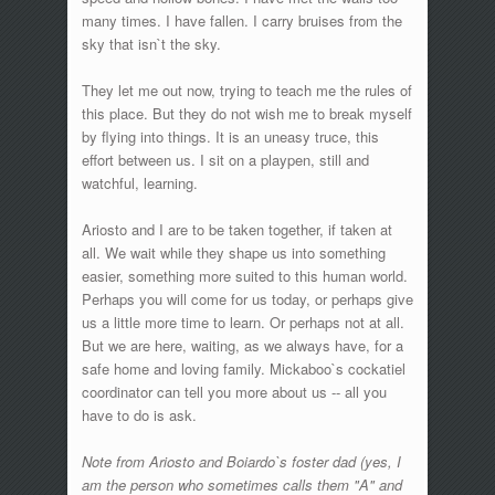
many times. I have fallen. I carry bruises from the
sky that isn`t the sky.
They let me out now, trying to teach me the rules of
this place. But they do not wish me to break myself
by flying into things. It is an uneasy truce, this
effort between us. I sit on a playpen, still and
watchful, learning.
Ariosto and I are to be taken together, if taken at
all. We wait while they shape us into something
easier, something more suited to this human world.
Perhaps you will come for us today, or perhaps give
us a little more time to learn. Or perhaps not at all.
But we are here, waiting, as we always have, for a
safe home and loving family. Mickaboo`s cockatiel
coordinator can tell you more about us -- all you
have to do is ask.
Note from Ariosto and Boiardo`s foster dad (yes, I
am the person who sometimes calls them "A" and