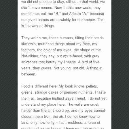
we did not choose to stay, either. In that world, we
didn`t have names. Now, in this new world, they
sometimes call me "B," and Ariosto "A," because
our given names are unwieldy for our keeper. That
is the way of things.
They watch me, these humans, tilting their heads
like owls, muttering things about my face, my
feathers, the color of my eyes, the shape of me.
Not albino, they say, but white-faced, with grey
splotches that betray my lineage. A bird of five
years, they guess. Not young, not old. A thing in
between.
Food is different here. My beak knows pellets,
greens, strange cakes of pressed nutrients. I taste
them all, because instinct says I must. I do not yet
understand my place here. The walls are cruel,
harder than the air should be, and my eyes cannot
discern them from the air. I do not know how to
land, only how to fly -- fast, reckless, a force of
speed and hollow bones. I have met the walls too