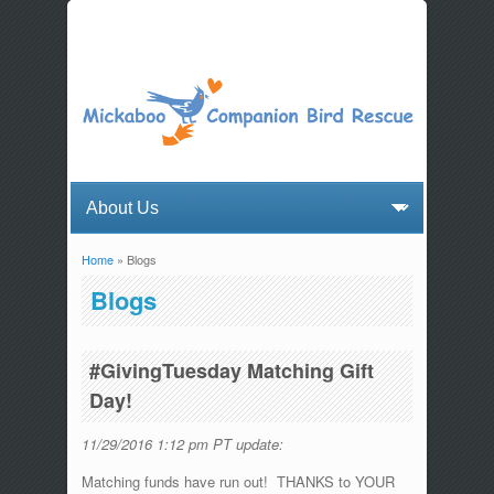
Home
» Blogs
You are here
Blogs
#GivingTuesday Matching Gift
Day!
11/29/2016 1:12 pm PT update:
Matching funds have run out! THANKS to YOUR