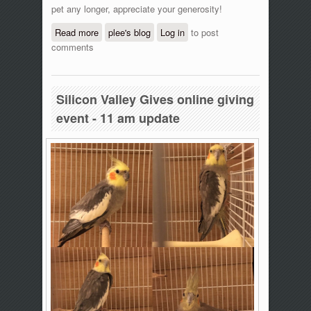
pet any longer, appreciate your generosity!
Read more
about Silicon Valley Gives online giving
plee's blog
Log in
to post
comments
event - 12:20 pm update
Silicon Valley Gives online giving
event - 11 am update