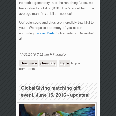
incredible generosity, and the matching funds, we
have raised a total of $17K. That's about half of an
average month's vet bills - woohoo!
Our volunteers and birds are incredibly thankful to
you. We hope to see many of you at our
upcoming
Holiday Party
in Alameda on December
3!
11/29/2016 7:22 am PT update:
Read more
about #GivingTuesday Matching Gift
plee's blog
Log in
to post
comments
Day!
GlobalGiving matching gift
event, June 15, 2016 - updates!