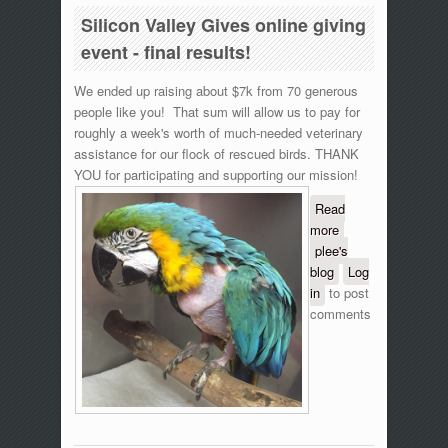
Silicon Valley Gives online giving
event - final results!
We ended up raising about $7k from 70 generous
people like you! That sum will allow us to pay for
roughly a week's worth of much-needed veterinary
assistance for our flock of rescued birds. THANK
YOU for participating and supporting our mission!
Read
more
about
plee's
Silicon
blog
Valley
Log
in
to post
Gives
comments
online
giving
event -
final
results!