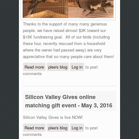
Thanks to the support of many many generous
people, we have raised almost $3K toward our
$15K fundraising goal. All of our birds (including
these four, recently rescued from a household
where the owner had passed away) are very
appreciative that so many people care about them!
Read more
about Silicon Valley Gives online giving
plee's blog
Log in
to post
comments
event - 11 am update
Silicon Valley Gives online
matching gift event - May 3, 2016
Silicon Valley Gives is live NOW!
Read more
about Silicon Valley Gives online
plee's blog
Log in
to post
comments
matching gift event - May 3, 2016