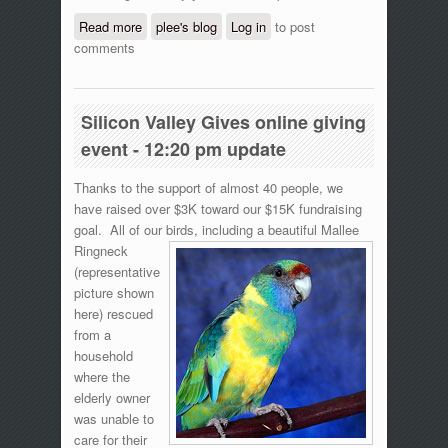
Read more
about Silicon Valley Gives online giving
plee's blog
Log in
to post
comments
event - 5:50 pm update
Silicon Valley Gives online giving
event - 12:20 pm update
Thanks to the support of almost 40 people, we
have raised over $3K toward our $15K fundraising
goal. All of our birds, including a beautiful
Mallee
Ringneck
(representative
picture shown
here) rescued
from a
household
where the
elderly owner
was unable to
care for their