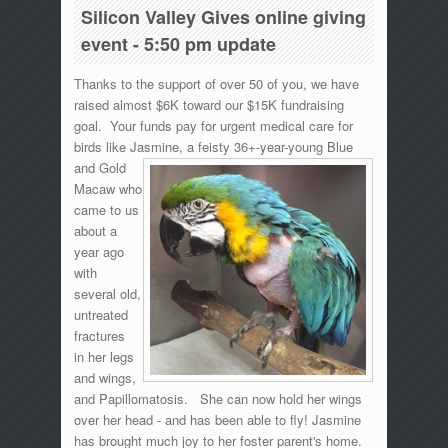
Silicon Valley Gives online giving
event - 5:50 pm update
Thanks to the support of over 50 of you, we have
raised almost $6K toward our $15K fundraising
goal. Your funds pay for urgent medical care for
birds like Jasmine, a
feisty 36+-year-young Blue
and Gold
Macaw who
came to us
about a
year ago
with
several old,
untreated
fractures
in her legs
and wings,
and Papillomatosis. She can now hold her wings
over her head - and has been able to fly! Jasmine
has brought much joy to her foster parent's home.