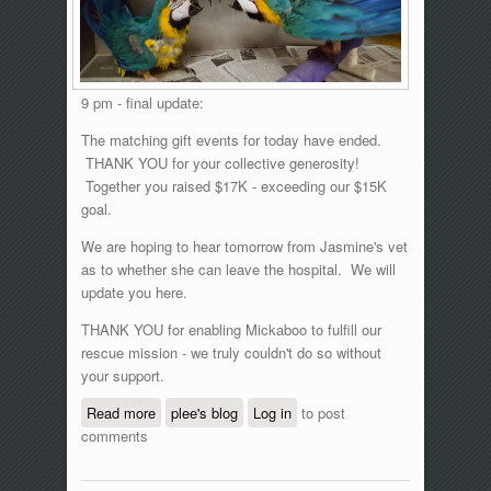
9 pm - final update:
The matching gift events for today have ended.
THANK YOU for your collective generosity!
Together you raised $17K - exceeding our $15K
goal.
We are hoping to hear tomorrow from Jasmine's vet
as to whether she can leave the hospital. We will
update you here.
THANK YOU for enabling Mickaboo to fulfill our
rescue mission - we truly couldn't do so without
your support.
Read more
about GlobalGiving matching gift event,
plee's blog
Log in
to post
comments
June 15, 2016 - updates!