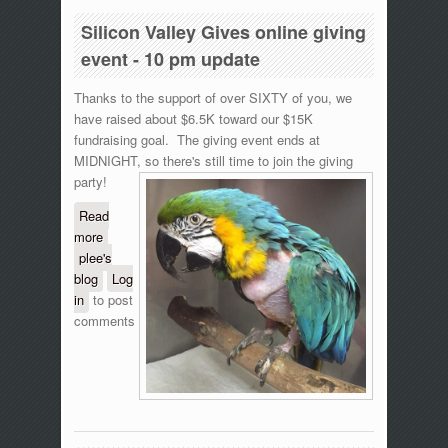
Silicon Valley Gives online giving
event - 10 pm update
Thanks to the support of over SIXTY of you, we
have raised about $6.5K toward our $15K
fundraising goal. The giving event ends at
MIDNIGHT, so there's still time to join the giving
party!
Read
more
about Silicon Valley Gives online giving event
plee's
- 10 pm update
blog
Log
in
to post
comments