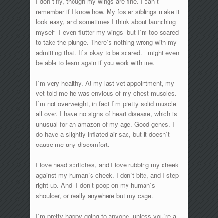
I don`t fly, though my wings are fine. I can`t
remember if I know how. My foster siblings make it
look easy, and sometimes I think about launching
myself--I even flutter my wings--but I`m too scared
to take the plunge. There`s nothing wrong with my
admitting that. It`s okay to be scared. I might even
be able to learn again if you work with me.
I`m very healthy. At my last vet appointment, my
vet told me he was envious of my chest muscles.
I`m not overweight, in fact I`m pretty solid muscle
all over. I have no signs of heart disease, which is
unusual for an amazon of my age. Good genes. I
do have a slightly inflated air sac, but it doesn`t
cause me any discomfort.
I love head scritches, and I love rubbing my cheek
against my human`s cheek. I don`t bite, and I step
right up. And, I don`t poop on my human`s
shoulder, or really anywhere but my cage.
I`m pretty happy going to anyone, unless you`re a