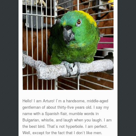
Hello! I am Arturo! I`m a handsome, middle-aged
gentleman of about thirty-five years old. I say my
name with a Spanish flair, mumble words in
Bulgarian, whistle, and laugh when you laugh. I am
the best bird. That`s not hyperbole. I am perfect.
Well, except for the fact that I don`t like men.