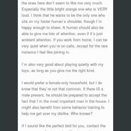
the ones here don`t seem to like me very much.
Especially the little bright orange one who is VERY
loud. I think that he wants to be the only one who
sits on my foster human`s shoulder, though I`m
happy enough to share. A human should also be
able to give me lots of attention, even if it`s just
ambient attention. If you work from home, I can be
very quiet when you`re on calls, except for the rare
instance I feel like joining in.
I`m also very good about playing quietly with my
toys, as long as you give me the right kind.
I would prefer a female-only household, but I do
know that they`re not that common. If there IS a
male present, he should be prepared to accept the
fact that I`m the most important man in the house. I
might also benefit from some behavior training to
help me get over my dislike. Who knows?
If I sound like the perfect bird for you, contact the