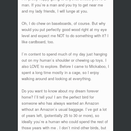
man. If you`re a man and you try to get near me
and my lady friends, I will lunge at you.
Oh, I do chew on baseboards, of course. But why
would you put perfectly good wood right at my eye
level and expect me NOT to do something with it? I
like cardboard, too.
I`m content to spend much of my day just hanging
out on my human`s shoulder or chewing up toys. I
also LOVE to explore. Before I came to Mickaboo, I
spent a long time mostly in a cage, so I enjoy
walking around and looking at everything.
Do you want to know about my dream forever
home? I`ll tell you! I am the perfect bird for
someone who has always wanted an Amazon
without an Amazon`s usual baggage. I`ve got a lot
of years left, (potentially 25 to 30 or more), so
ideally you`re a human who could spend the rest of
those years with me . I don`t mind other birds, but