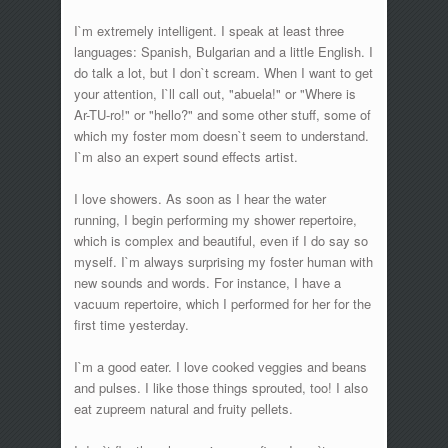
I`m extremely intelligent. I speak at least three
languages: Spanish, Bulgarian and a little English. I
do talk a lot, but I don`t scream. When I want to get
your attention, I`ll call out, "abuela!" or "Where is
Ar-TU-ro!" or "hello?" and some other stuff, some of
which my foster mom doesn`t seem to understand.
I`m also an expert sound effects artist.
I love showers. As soon as I hear the water
running, I begin performing my shower repertoire,
which is complex and beautiful, even if I do say so
myself. I`m always surprising my foster human with
new sounds and words. For instance, I have a
vacuum repertoire, which I performed for her for the
first time yesterday.
I`m a good eater. I love cooked veggies and beans
and pulses. I like those things sprouted, too! I also
eat zupreem natural and fruity pellets.