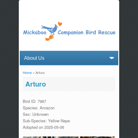
Home
» Arturo
You are here
Arturo
Bird ID: 7967
Species: Amazon
Sex: Unknown
Sub-Species: Yellow Nape
Adopted on 2025-05-06