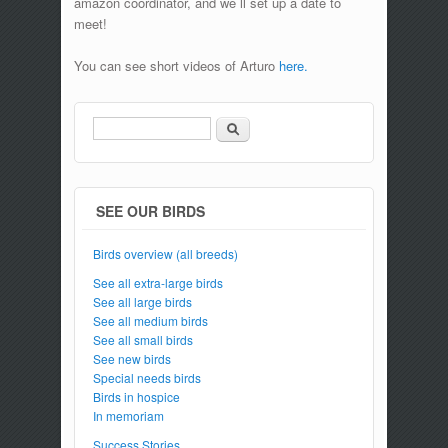
amazon coordinator, and we`ll set up a date to
meet!
You can see short videos of Arturo
here.
Search
Search form
SEE OUR BIRDS
Birds overview (all breeds)
See all extra-large birds
See all large birds
See all medium birds
See all small birds
See new birds
Special needs birds
Birds in hospice
In memoriam
Success Stories