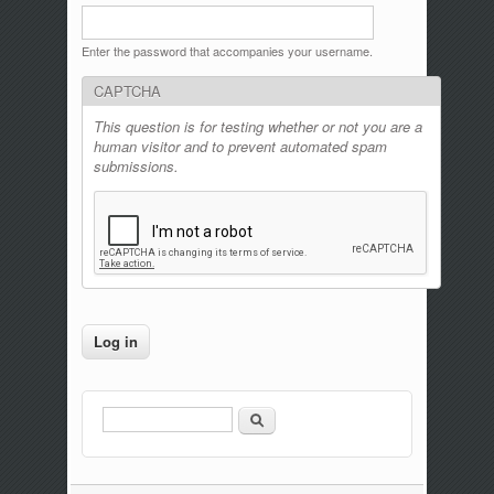
Enter the password that accompanies your username.
CAPTCHA
This question is for testing whether or not you are a
human visitor and to prevent automated spam
submissions.
Search
Search form