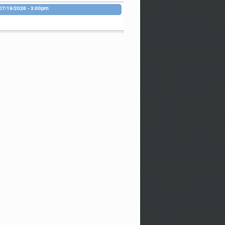
07/19/2026 - 3:00pm