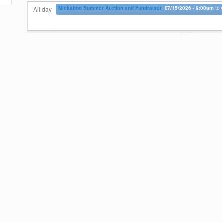
Mickaboo Summer Auction and Fundraiser
07/15/2026 - 9:00am
to
All day