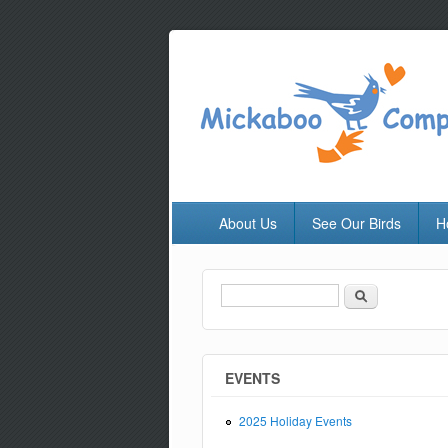
About Us
See Our Birds
H
Search
Search form
EVENTS
2025 Holiday Events