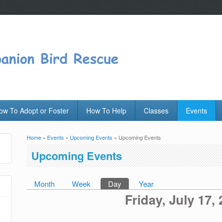
ow To Adopt or Foster
How To Help
Classes
Events
Home
»
Events
»
Upcoming Events
» Upcoming Events
You are here
Upcoming Events
Month
Week
Day
(active tab)
Year
Primary tabs
Friday, July 17,