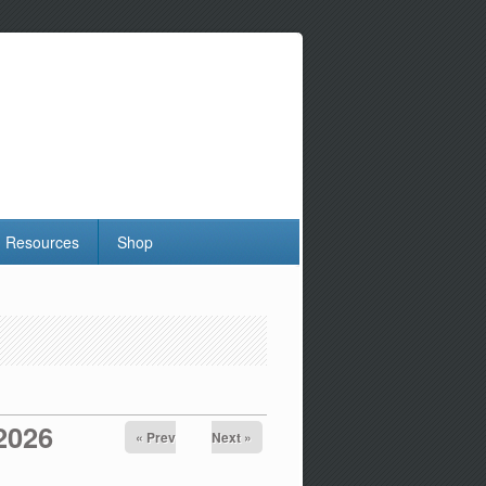
Resources
Shop
 2026
« Prev
Next »