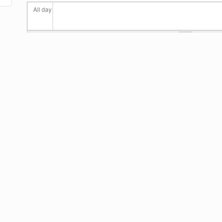
All day