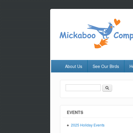
About Us
See Our Birds
H
Search
Search form
EVENTS
2025 Holiday Events