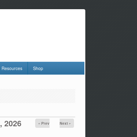
Resources
Shop
, 2026
« Prev
Next »