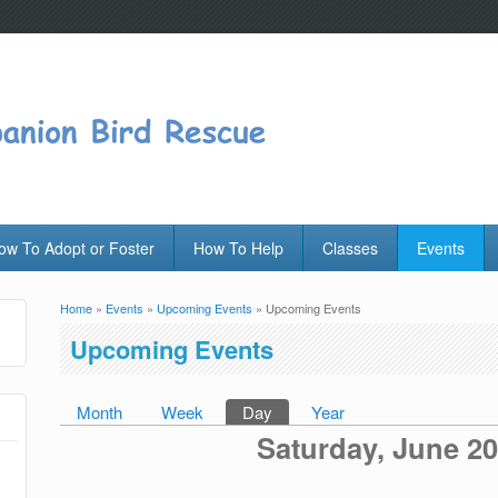
ow To Adopt or Foster
How To Help
Classes
Events
Home
»
Events
»
Upcoming Events
» Upcoming Events
You are here
Upcoming Events
Month
Week
Day
(active tab)
Year
Primary tabs
Saturday, June 20