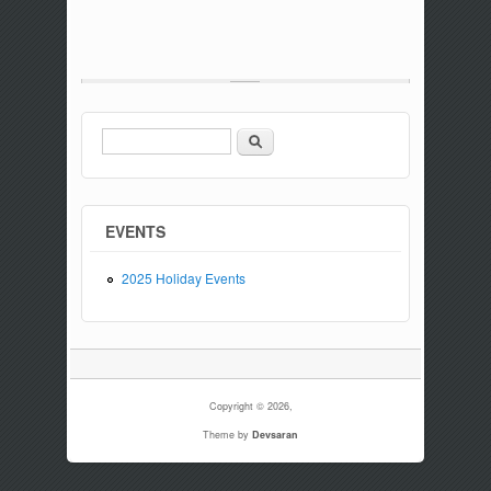
Search
Search form
EVENTS
2025 Holiday Events
Copyright © 2026,
Theme by
Devsaran