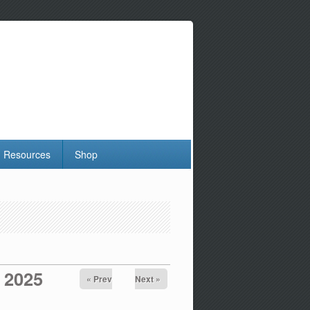
Resources
Shop
 2025
« Prev
Next »