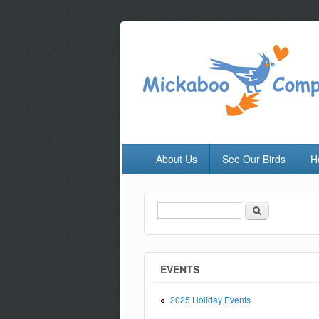
About Us
See Our Birds
H
Search
Search form
EVENTS
2025 Holiday Events