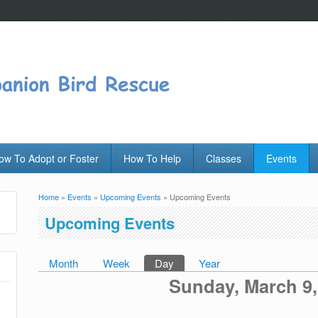
ow To Adopt or Foster
How To Help
Classes
Events
Home
»
Events
»
Upcoming Events
» Upcoming Events
You are here
Upcoming Events
Month
Week
Day
(active tab)
Year
Primary tabs
Sunday, March 9,