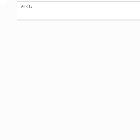
All day