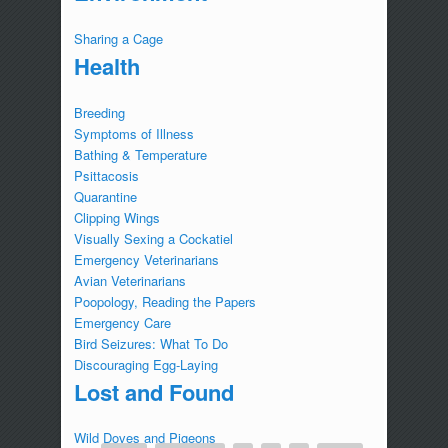
Sharing a Cage
Health
Breeding
Symptoms of Illness
Bathing & Temperature
Psittacosis
Quarantine
Clipping Wings
Visually Sexing a Cockatiel
Emergency Veterinarians
Avian Veterinarians
Poopology, Reading the Papers
Emergency Care
Bird Seizures: What To Do
Discouraging Egg-Laying
Lost and Found
Wild Doves and Pigeons