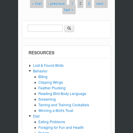
« first
‹ previous
1
2
3
next ›
Pages
last »
Search
Search form
RESOURCES
Lost & Found Birds
Behavior
Biting
Clipping Wings
Feather Plucking
Reading Bird Body Language
Screaming
Taming and Training Cockatiels
Winning a Bird's Trust
Diet
Eating Problems
Foraging for Fun and Health
Pellets