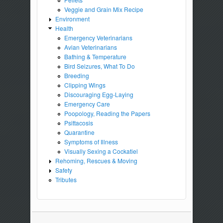
Veggie and Grain Mix Recipe
Environment
Health
Emergency Veterinarians
Avian Veterinarians
Bathing & Temperature
Bird Seizures, What To Do
Breeding
Clipping Wings
Discouraging Egg-Laying
Emergency Care
Poopology, Reading the Papers
Psittacosis
Quarantine
Symptoms of Illness
Visually Sexing a Cockatiel
Rehoming, Rescues & Moving
Safety
Tributes