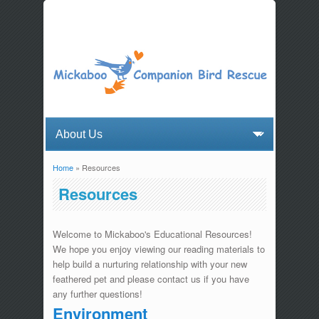
Home
» Resources
You are here
Resources
Welcome to Mickaboo's Educational Resources!
We hope you enjoy viewing our reading materials to
help build a nurturing relationship with your new
feathered pet and please contact us if you have
any further questions!
Environment