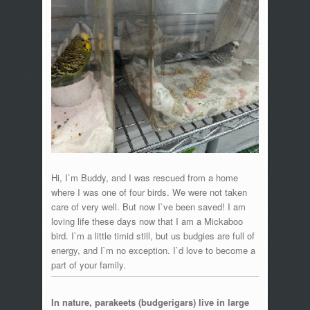
Hi, I`m Buddy, and I was rescued from a home
where I was one of four birds. We were not taken
care of very well. But now I`ve been saved! I am
loving life these days now that I am a Mickaboo
bird. I`m a little timid still, but us budgies are full of
energy, and I`m no exception. I`d love to become a
part of your family.
In nature, parakeets (budgerigars) live in large