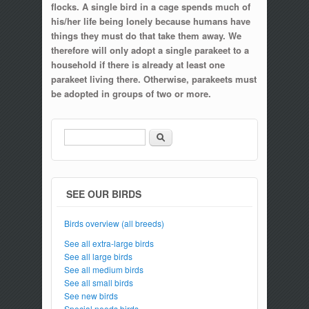
flocks. A single bird in a cage spends much of
his/her life being lonely because humans have
things they must do that take them away. We
therefore will only adopt a single parakeet to a
household if there is already at least one
parakeet living there. Otherwise, parakeets must
be adopted in groups of two or more.
Search
Search form
SEE OUR BIRDS
Birds overview (all breeds)
See all extra-large birds
See all large birds
See all medium birds
See all small birds
See new birds
Special needs birds