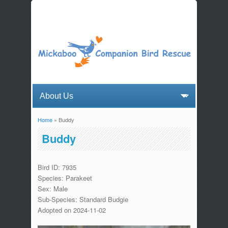
Home
» Buddy
You are here
Buddy
Bird ID: 7935
Species: Parakeet
Sex: Male
Sub-Species: Standard Budgie
Adopted on 2024-11-02